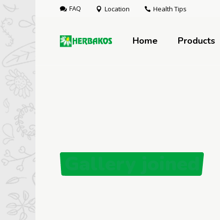
FAQ
Location
Health Tips
Home
Products
Gallery joined