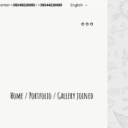
center +
38349220693
/ +
38344220693
English
Home
/
Portfolio
/
Gallery joined