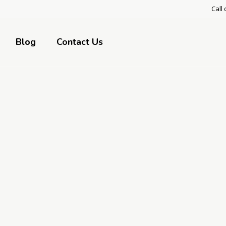
Call 
Blog
Contact Us