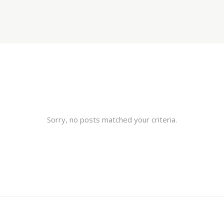
Sorry, no posts matched your criteria.